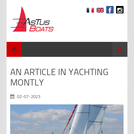
Search
AN ARTICLE IN YACHTING
MONTLY
02-07-2023