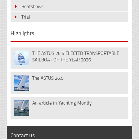
Boatshows
Trial
Highlights
THE ASTUS 26.5 ELECTED TRANSPORTABLE
18
SAILBOAT OF THE YEAR 2026
Dec
The ASTUS 26.5
14
Nov
An article in Yachting Montly
07
Feb
Contact us