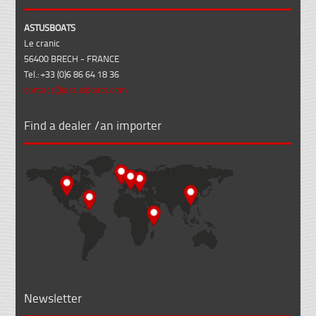
ASTUSBOATS
Le cranic
56400 BRECH - FRANCE
Tel.: +33 (0)6 86 64 18 36
contact@astusboats.com
Find a dealer /an importer
Newsletter