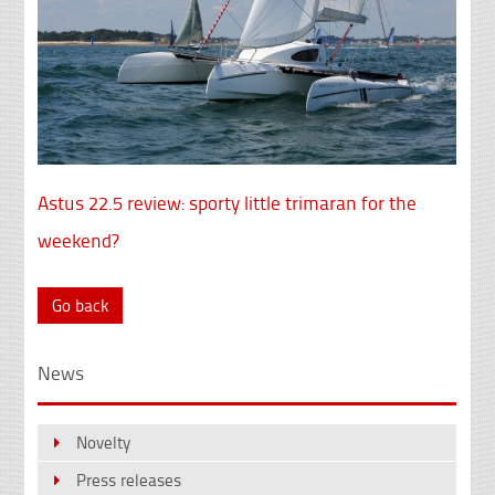
Astus 22.5 review: sporty little trimaran for the
weekend?
Go back
News
Novelty
Press releases