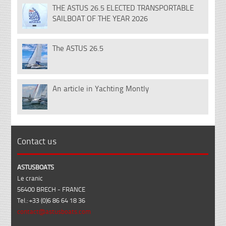
THE ASTUS 26.5 ELECTED TRANSPORTABLE
18
SAILBOAT OF THE YEAR 2026
Dec
The ASTUS 26.5
14
Nov
An article in Yachting Montly
07
Feb
Contact us
ASTUSBOATS
Le cranic
56400 BRECH - FRANCE
Tel.: +33 (0)6 86 64 18 36
contact@astusboats.com