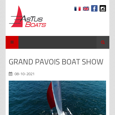
Search
GRAND PAVOIS BOAT SHOW
08-10-2021