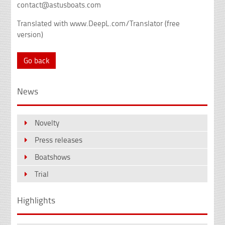
contact@astusboats.com
Translated with www.DeepL.com/Translator (free
version)
Go back
News
Novelty
Press releases
Boatshows
Trial
Highlights