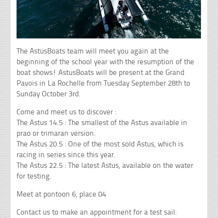
The AstusBoats team will meet you again at the
beginning of the school year with the resumption of the
boat shows! AstusBoats will be present at the Grand
Pavois in La Rochelle from Tuesday September 28th to
Sunday October 3rd.
Come and meet us to discover :
The Astus 14.5 : The smallest of the Astus available in
prao or trimaran version.
The Astus 20.5 : One of the most sold Astus, which is
racing in series since this year.
The Astus 22.5 : The latest Astus, available on the water
for testing.
Meet at pontoon 6, place 04
Contact us to make an appointment for a test sail: