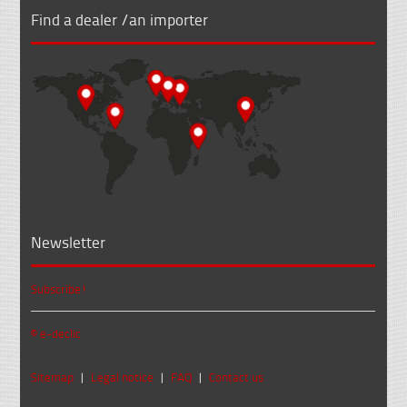
Find a dealer /an importer
Newsletter
Subscribe!
© e-declic
Sitemap
|
Legal notice
|
FAQ
|
Contact us