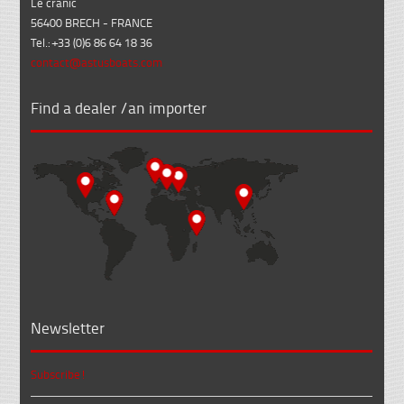
Le cranic
56400 BRECH - FRANCE
Tel.: +33 (0)6 86 64 18 36
contact@astusboats.com
Find a dealer /an importer
Newsletter
Subscribe!