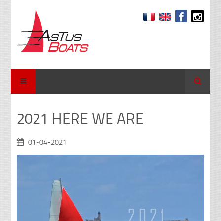
Search
2021 HERE WE ARE
01-04-2021