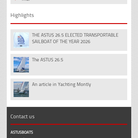
Highlights
THE ASTUS 26.5 ELECTED TRANSPORTABLE
18
SAILBOAT OF THE YEAR 2026
Dec
The ASTUS 26.5
14
Nov
An article in Yachting Montly
07
Feb
Contact us
ASTUSBOATS