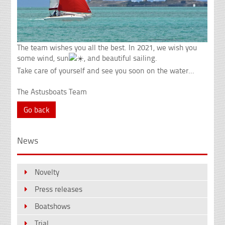
The team wishes you all the best. In 2021, we wish you
some wind, sun
, and beautiful sailing.
Take care of yourself and see you soon on the water...
The Astusboats Team
Go back
News
Novelty
Press releases
Boatshows
Trial