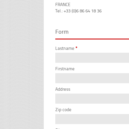
FRANCE
Tel.: +33 (0)6 86 64 18 36
Form
Lastname
*
Firstname
Address
Zip code