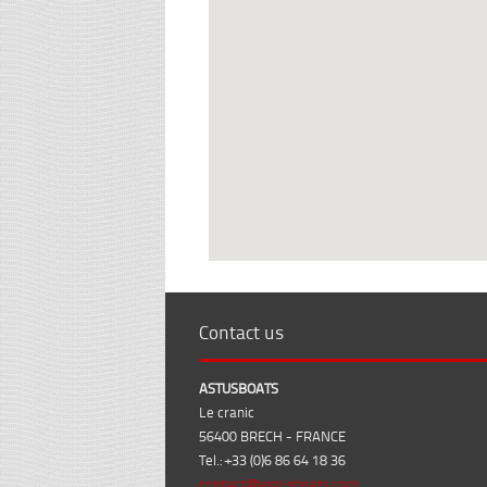
Contact us
ASTUSBOATS
Le cranic
56400 BRECH - FRANCE
Tel.: +33 (0)6 86 64 18 36
contact@astusboats.com