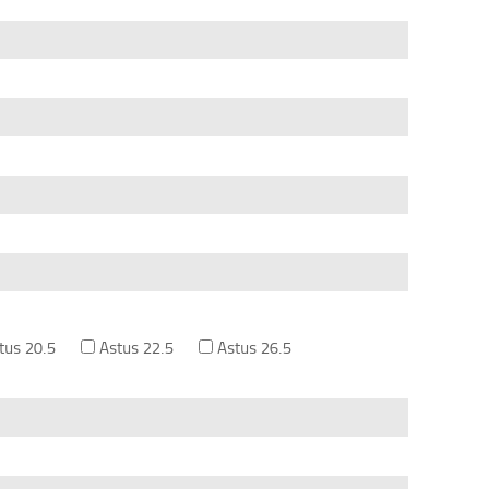
tus 20.5
Astus 22.5
Astus 26.5