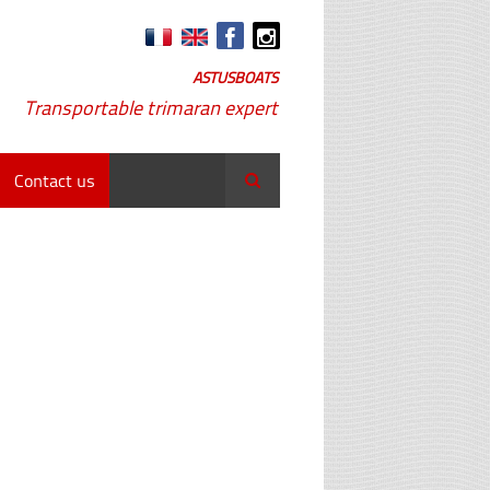
ASTUSBOATS
Transportable trimaran expert
Contact us
Search