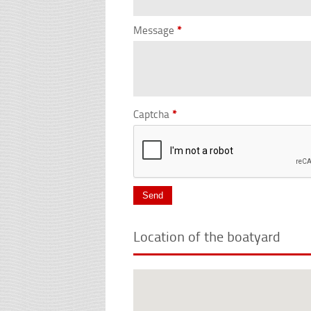
Message
*
Captcha
*
Location of the boatyard