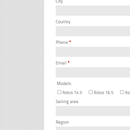
City
Country
Phone
*
Email
*
Models:
Astus 14.5
Astus 16.5
As
Sailing area
Region