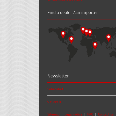
Find a dealer /an importer
Newsletter
Subscribe!
© e-declic
Sitemap
|
Legal notice
|
FAQ
|
Contact us