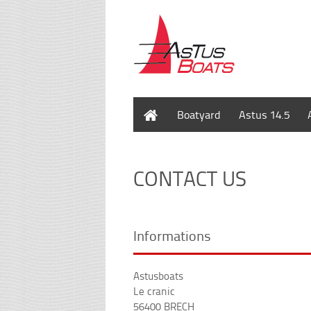
Home
Boatyard
Astus 14.5
CONTACT US
Informations
Astusboats
Le cranic
56400 BRECH