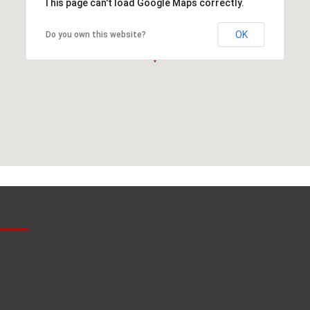
This page can't load Google Maps correctly.
OK
Do you own this website?