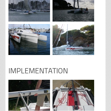
IMPLEMENTATION