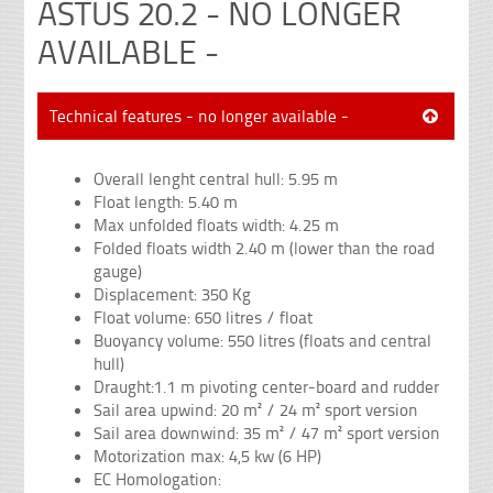
ASTUS 20.2 - NO LONGER
AVAILABLE -
Technical features - no longer available -
Overall lenght central hull: 5.95 m
Float length: 5.40 m
Max unfolded floats width: 4.25 m
Folded floats width 2.40 m (lower than the road
gauge)
Displacement: 350 Kg
Float volume: 650 litres / float
Buoyancy volume: 550 litres (floats and central
hull)
Draught:1.1 m pivoting center-board and rudder
Sail area upwind: 20 m² / 24 m² sport version
Sail area downwind: 35 m² / 47 m² sport version
Motorization max: 4,5 kw (6 HP)
EC Homologation: