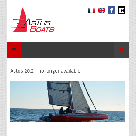
Search
Astus 20.2 - no longer available -