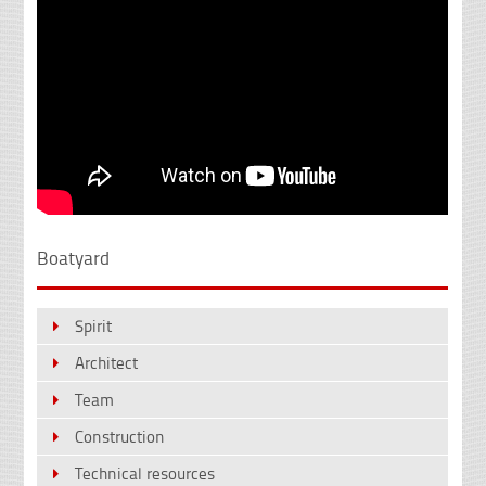
Boatyard
Spirit
Architect
Team
Construction
Technical resources