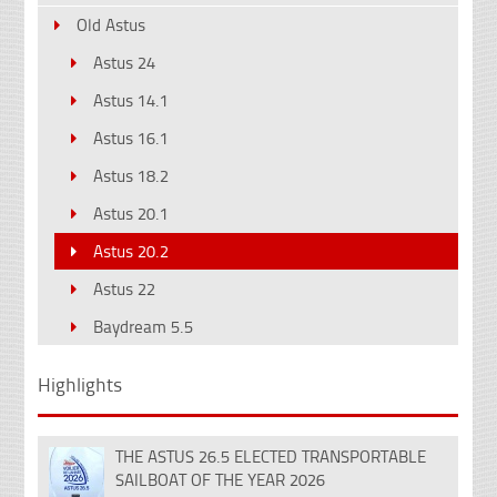
Old Astus
Astus 24
Astus 14.1
Astus 16.1
Astus 18.2
Astus 20.1
Astus 20.2
Astus 22
Baydream 5.5
Highlights
THE ASTUS 26.5 ELECTED TRANSPORTABLE
18
SAILBOAT OF THE YEAR 2026
Dec