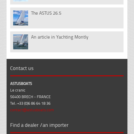
The ASTUS 26.5
14
Nov
An article in Yachting Montly
07
Feb
Contact us
ASTUSBOATS
Le cranic
56400 BRECH - FRANCE
Tel.: +33 (0)6 86 64 18 36
contact@astusboats.com
Find a dealer /an importer