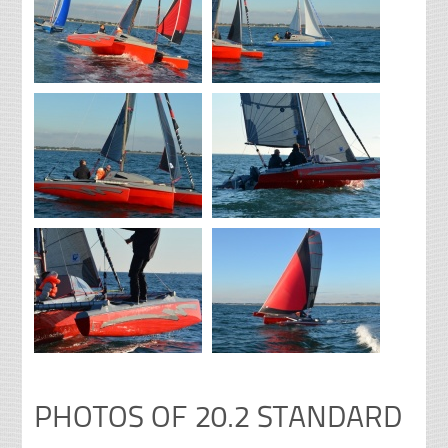
PHOTOS OF 20.2 STANDARD