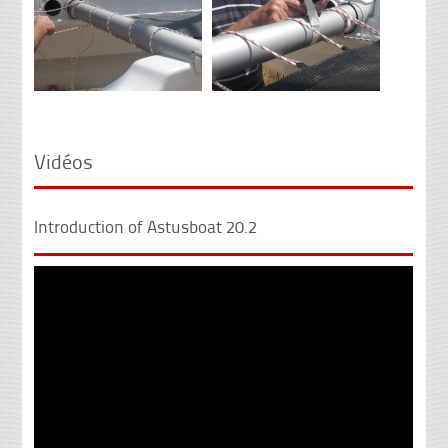
Vidéos
Introduction of Astusboat 20.2