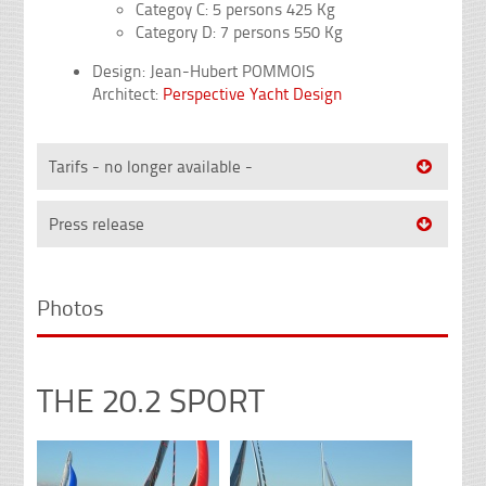
Categoy C: 5 persons 425 Kg
Category D: 7 persons 550 Kg
Design: Jean-Hubert POMMOIS
Architect:
Perspective Yacht Design
Tarifs - no longer available -
Press release
Photos
THE 20.2 SPORT